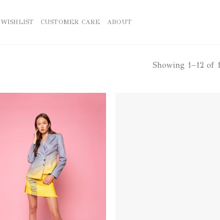
WISHLIST
CUSTOMER CARE
ABOUT
Showing 1–12 of 1
Add to
Ad
wishlist
wis