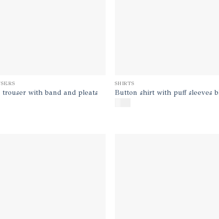
SERS
SHIRTS
 trouser with band and pleats
Button shirt with puff sleeves 
$
140
Add to
Ad
wishlist
wis