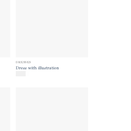
DRESSES
Dress with illustration
$
600
d to
Add to
hlist
wishlist