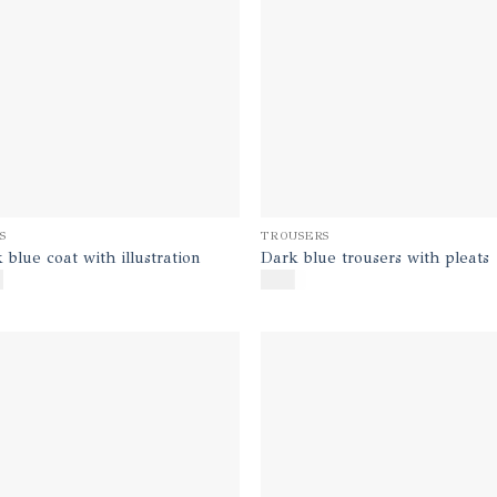
S
TROUSERS
 blue coat with illustration
Dark blue trousers with pleats
0
$
170
Add to
Ad
wishlist
wis