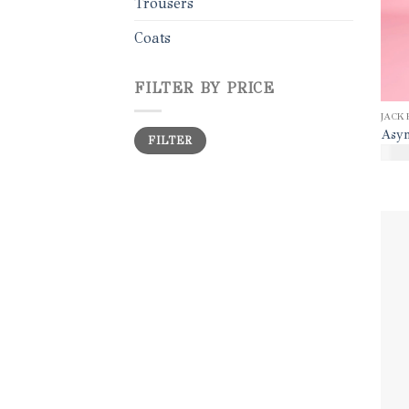
Trousers
Coats
FILTER BY PRICE
JACK
Min
Max
Asym
FILTER
price
price
$
35