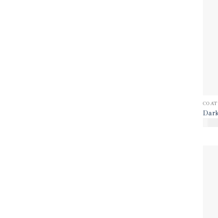
COAT
Dark
$
80