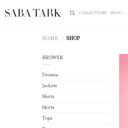
Skip
to
COLLECTIONS
SHOP
content
HOME
/
SHOP
BROWSE
Dresses
Jackets
Shirts
Skirts
Tops