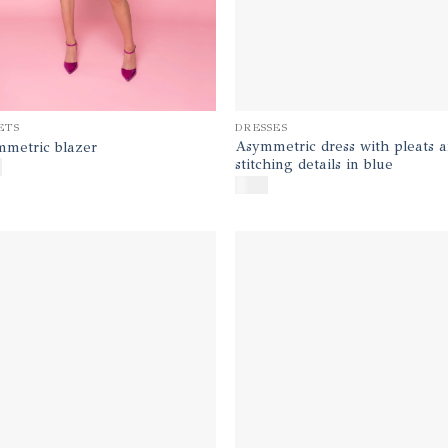
DRESSES
ETS
Asymmetric dress with pleats 
metric blazer
stitching details in blue
0
$
450
Add to
Ad
wishlist
wis