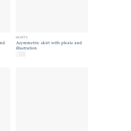
SKIRTS
and
Asymmetric skirt with pleats and
illustration
$
350
d to
Add to
hlist
wishlist