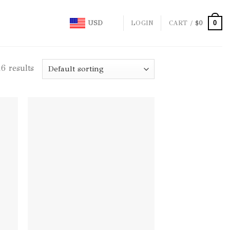
0
USD
LOGIN
CART /
$
0
6 results
d to
Add to
hlist
wishlist