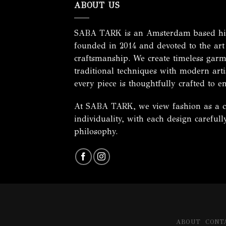
ABOUT US
SABA TARK is an Amsterdam based hig
founded in 2014 and devoted to the art
craftsmanship. We create timeless garm
traditional techniques with modern artis
every piece is thoughtfully crafted to e
At SABA TARK, we view fashion as a cel
individuality, with each design careful
philosophy.
ABOUT
CONT