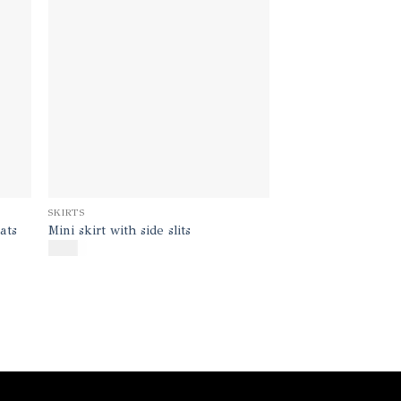
SKIRTS
ats
Mini skirt with side slits
$
190