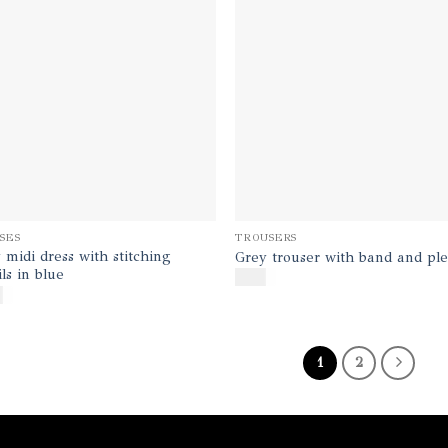
SES
TROUSERS
 midi dress with stitching
Grey trouser with band and ple
ils in blue
$
170
0
1
2