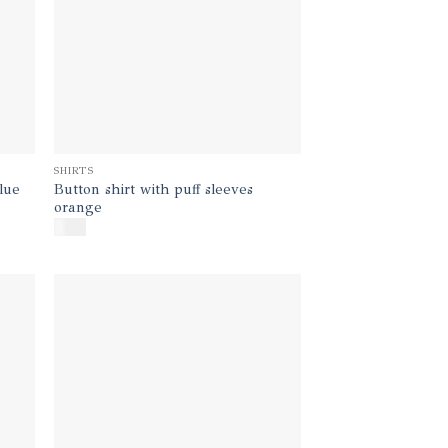
SHIRTS
Button shirt with puff sleeves
blue
orange
$
140
d to
Add to
hlist
wishlist