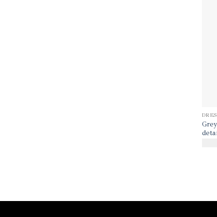
DRES
Grey
deta
$
40