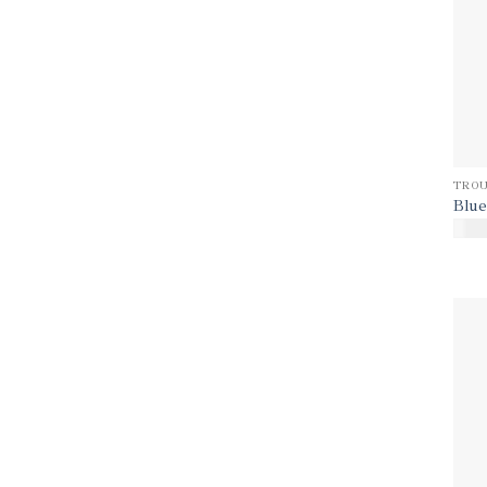
TROU
Blue
$
170