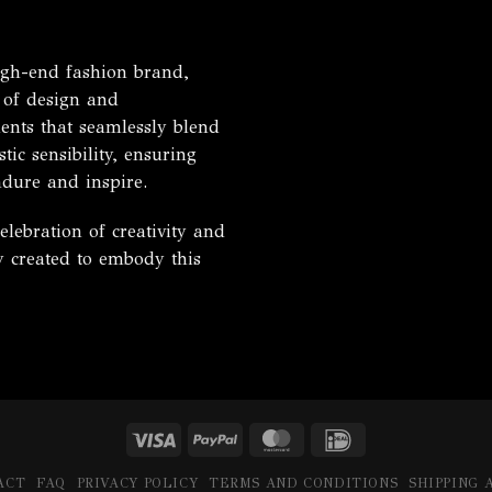
h-end fashion brand,
 of design and
ents that seamlessly blend
tic sensibility, ensuring
ndure and inspire.
ebration of creativity and
ly created to embody this
Visa
PayPal
MasterCard
IDeal
ACT
FAQ
PRIVACY POLICY
TERMS AND CONDITIONS
SHIPPING 