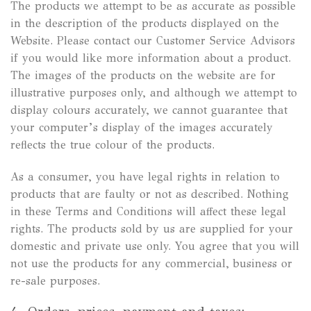
The products we attempt to be as accurate as possible
in the description of the products displayed on the
Website. Please contact our Customer Service Advisors
if you would like more information about a product.
The images of the products on the website are for
illustrative purposes only, and although we attempt to
display colours accurately, we cannot guarantee that
your computer’s display of the images accurately
reflects the true colour of the products.
As a consumer, you have legal rights in relation to
products that are faulty or not as described. Nothing
in these Terms and Conditions will affect these legal
rights. The products sold by us are supplied for your
domestic and private use only. You agree that you will
not use the products for any commercial, business or
re-sale purposes.