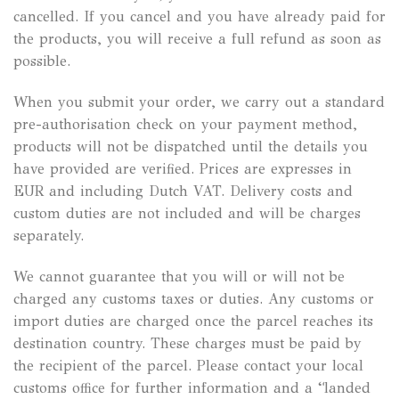
cancelled. If you cancel and you have already paid for
the products, you will receive a full refund as soon as
possible.
When you submit your order, we carry out a standard
pre-authorisation check on your payment method,
products will not be dispatched until the details you
have provided are verified. Prices are expresses in
EUR and including Dutch VAT. Delivery costs and
custom duties are not included and will be charges
separately.
We cannot guarantee that you will or will not be
charged any customs taxes or duties. Any customs or
import duties are charged once the parcel reaches its
destination country. These charges must be paid by
the recipient of the parcel. Please contact your local
customs office for further information and a “landed