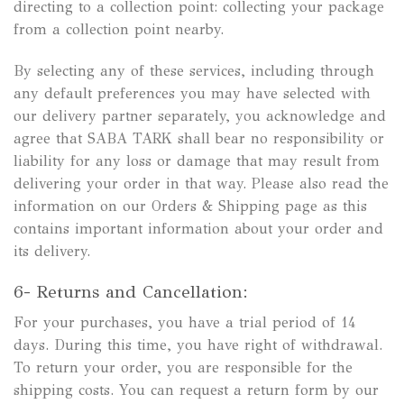
directing to a collection point: collecting your package
from a collection point nearby.
By selecting any of these services, including through
any default preferences you may have selected with
our delivery partner separately, you acknowledge and
agree that SABA TARK shall bear no responsibility or
liability for any loss or damage that may result from
delivering your order in that way. Please also read the
information on our Orders & Shipping page as this
contains important information about your order and
its delivery.
6- Returns and Cancellation:
For your purchases, you have a trial period of 14
days. During this time, you have right of withdrawal.
To return your order, you are responsible for the
shipping costs. You can request a return form by our