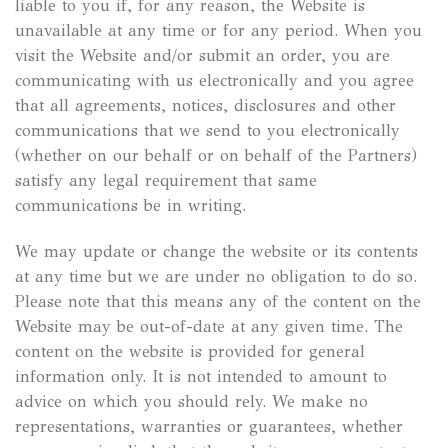
liable to you if, for any reason, the Website is
unavailable at any time or for any period. When you
visit the Website and/or submit an order, you are
communicating with us electronically and you agree
that all agreements, notices, disclosures and other
communications that we send to you electronically
(whether on our behalf or on behalf of the Partners)
satisfy any legal requirement that same
communications be in writing.
We may update or change the website or its contents
at any time but we are under no obligation to do so.
Please note that this means any of the content on the
Website may be out-of-date at any given time. The
content on the website is provided for general
information only. It is not intended to amount to
advice on which you should rely. We make no
representations, warranties or guarantees, whether