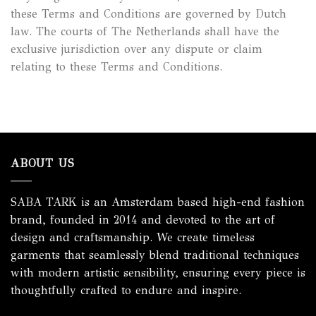
these Terms and Conditions are governed by Dutch
law. The courts of The Netherlands shall have the
exclusive jurisdiction over any dispute or claim
relating to these Terms and Conditions.
ABOUT US
SABA TARK is an Amsterdam based high-end fashion
brand, founded in 2014 and devoted to the art of
design and craftsmanship. We create timeless
garments that seamlessly blend traditional techniques
with modern artistic sensibility, ensuring every piece is
thoughtfully crafted to endure and inspire.