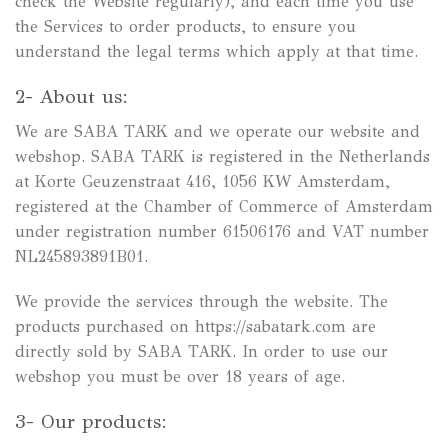
check the Website regularly), and each time you use
the Services to order products, to ensure you
understand the legal terms which apply at that time.
2- About us:
We are SABA TARK and we operate our website and
webshop. SABA TARK is registered in the Netherlands
at Korte Geuzenstraat 416, 1056 KW Amsterdam,
registered at the Chamber of Commerce of Amsterdam
under registration number 61506176 and VAT number
NL245893891B01.
We provide the services through the website. The
products purchased on https://sabatark.com are
directly sold by SABA TARK. In order to use our
webshop you must be over 18 years of age.
3- Our products: