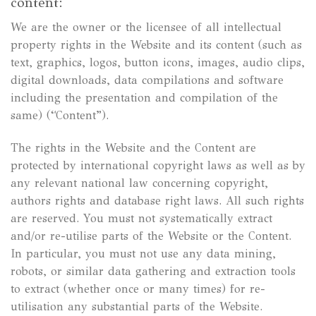
content:
We are the owner or the licensee of all intellectual
property rights in the Website and its content (such as
text, graphics, logos, button icons, images, audio clips,
digital downloads, data compilations and software
including the presentation and compilation of the
same) (“Content”).
The rights in the Website and the Content are
protected by international copyright laws as well as by
any relevant national law concerning copyright,
authors rights and database right laws. All such rights
are reserved. You must not systematically extract
and/or re-utilise parts of the Website or the Content.
In particular, you must not use any data mining,
robots, or similar data gathering and extraction tools
to extract (whether once or many times) for re-
utilisation any substantial parts of the Website.