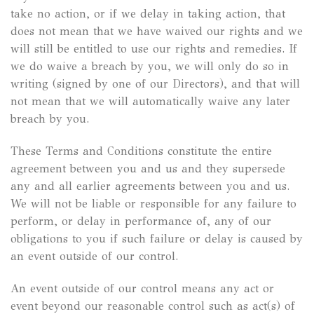
take no action, or if we delay in taking action, that
does not mean that we have waived our rights and we
will still be entitled to use our rights and remedies. If
we do waive a breach by you, we will only do so in
writing (signed by one of our Directors), and that will
not mean that we will automatically waive any later
breach by you.
These Terms and Conditions constitute the entire
agreement between you and us and they supersede
any and all earlier agreements between you and us.
We will not be liable or responsible for any failure to
perform, or delay in performance of, any of our
obligations to you if such failure or delay is caused by
an event outside of our control.
An event outside of our control means any act or
event beyond our reasonable control such as act(s) of