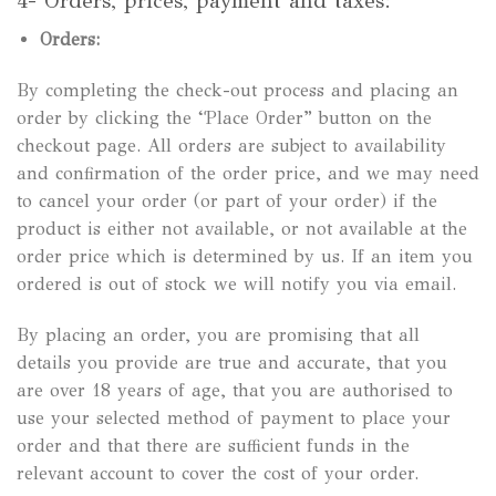
4- Orders, prices, payment and taxes:
Orders:
By completing the check-out process and placing an
order by clicking the “Place Order” button on the
checkout page. All orders are subject to availability
and confirmation of the order price, and we may need
to cancel your order (or part of your order) if the
product is either not available, or not available at the
order price which is determined by us. If an item you
ordered is out of stock we will notify you via email.
By placing an order, you are promising that all
details you provide are true and accurate, that you
are over 18 years of age, that you are authorised to
use your selected method of payment to place your
order and that there are sufficient funds in the
relevant account to cover the cost of your order.