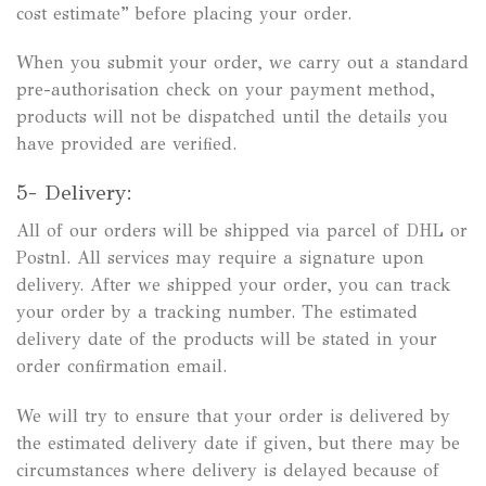
cost estimate” before placing your order.
When you submit your order, we carry out a standard
pre-authorisation check on your payment method,
products will not be dispatched until the details you
have provided are verified.
5- Delivery:
All of our orders will be shipped via parcel of DHL or
Postnl. All services may require a signature upon
delivery. After we shipped your order, you can track
your order by a tracking number. The estimated
delivery date of the products will be stated in your
order confirmation email.
We will try to ensure that your order is delivered by
the estimated delivery date if given, but there may be
circumstances where delivery is delayed because of