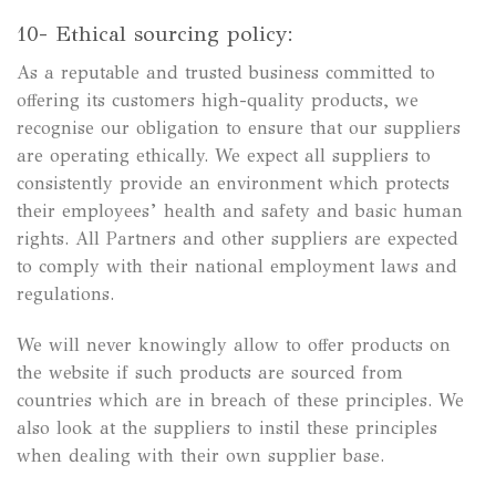
10- Ethical sourcing policy:
As a reputable and trusted business committed to
offering its customers high-quality products, we
recognise our obligation to ensure that our suppliers
are operating ethically. We expect all suppliers to
consistently provide an environment which protects
their employees’ health and safety and basic human
rights. All Partners and other suppliers are expected
to comply with their national employment laws and
regulations.
We will never knowingly allow to offer products on
the website if such products are sourced from
countries which are in breach of these principles. We
also look at the suppliers to instil these principles
when dealing with their own supplier base.