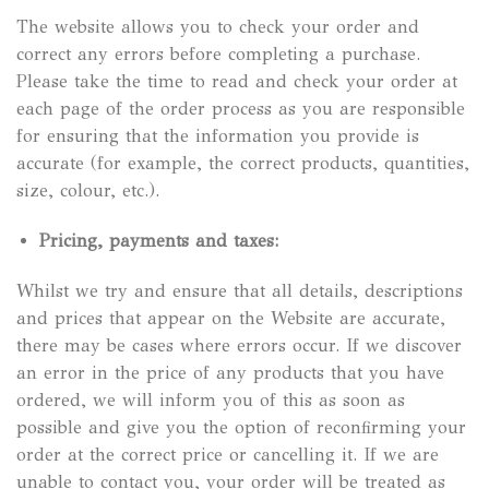
The website allows you to check your order and
correct any errors before completing a purchase.
Please take the time to read and check your order at
each page of the order process as you are responsible
for ensuring that the information you provide is
accurate (for example, the correct products, quantities,
size, colour, etc.).
Pricing, payments and taxes:
Whilst we try and ensure that all details, descriptions
and prices that appear on the Website are accurate,
there may be cases where errors occur. If we discover
an error in the price of any products that you have
ordered, we will inform you of this as soon as
possible and give you the option of reconfirming your
order at the correct price or cancelling it. If we are
unable to contact you, your order will be treated as