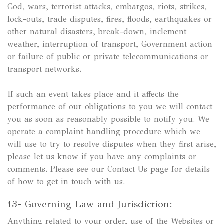
God, wars, terrorist attacks, embargos, riots, strikes,
lock-outs, trade disputes, fires, floods, earthquakes or
other natural disasters, break-down, inclement
weather, interruption of transport, Government action
or failure of public or private telecommunications or
transport networks.
If such an event takes place and it affects the
performance of our obligations to you we will contact
you as soon as reasonably possible to notify you. We
operate a complaint handling procedure which we
will use to try to resolve disputes when they first arise,
please let us know if you have any complaints or
comments. Please see our Contact Us page for details
of how to get in touch with us.
13- Governing Law and Jurisdiction:
Anything related to your order, use of the Websites or