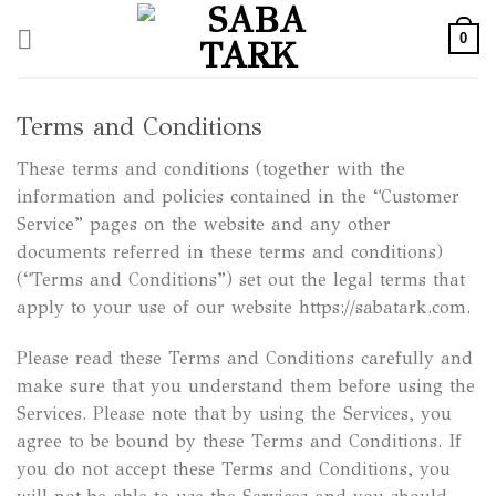
Skip
0
to
content
Terms and Conditions
These terms and conditions (together with the
information and policies contained in the “Customer
Service” pages on the website and any other
documents referred in these terms and conditions)
(“Terms and Conditions”) set out the legal terms that
apply to your use of our website https://sabatark.com.
Please read these Terms and Conditions carefully and
make sure that you understand them before using the
Services. Please note that by using the Services, you
agree to be bound by these Terms and Conditions. If
you do not accept these Terms and Conditions, you