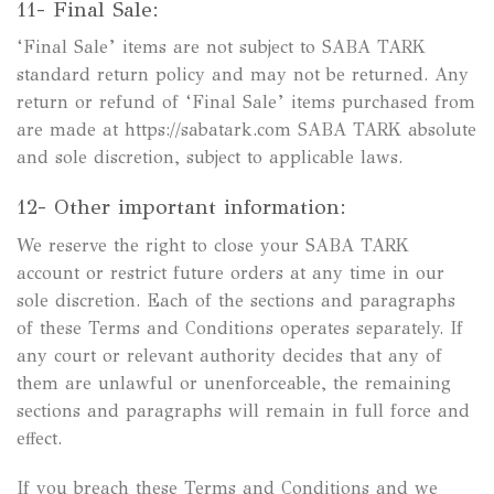
11- Final Sale:
‘Final Sale’ items are not subject to SABA TARK
standard return policy and may not be returned. Any
return or refund of ‘Final Sale’ items purchased from
are made at https://sabatark.com SABA TARK absolute
and sole discretion, subject to applicable laws.
12- Other important information:
We reserve the right to close your SABA TARK
account or restrict future orders at any time in our
sole discretion. Each of the sections and paragraphs
of these Terms and Conditions operates separately. If
any court or relevant authority decides that any of
them are unlawful or unenforceable, the remaining
sections and paragraphs will remain in full force and
effect.
If you breach these Terms and Conditions and we