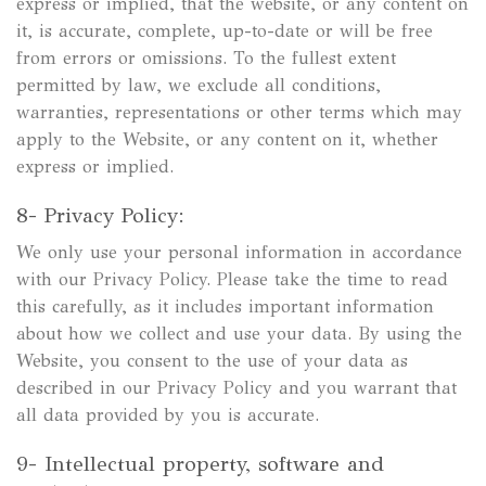
express or implied, that the website, or any content on
it, is accurate, complete, up-to-date or will be free
from errors or omissions. To the fullest extent
permitted by law, we exclude all conditions,
warranties, representations or other terms which may
apply to the Website, or any content on it, whether
express or implied.
8- Privacy Policy:
We only use your personal information in accordance
with our Privacy Policy. Please take the time to read
this carefully, as it includes important information
about how we collect and use your data. By using the
Website, you consent to the use of your data as
described in our Privacy Policy and you warrant that
all data provided by you is accurate.
9- Intellectual property, software and