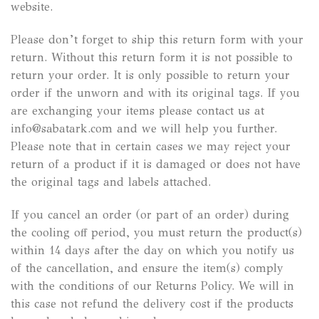
website.
Please don’t forget to ship this return form with your
return. Without this return form it is not possible to
return your order. It is only possible to return your
order if the unworn and with its original tags. If you
are exchanging your items please contact us at
info@sabatark.com and we will help you further.
Please note that in certain cases we may reject your
return of a product if it is damaged or does not have
the original tags and labels attached.
If you cancel an order (or part of an order) during
the cooling off period, you must return the product(s)
within 14 days after the day on which you notify us
of the cancellation, and ensure the item(s) comply
with the conditions of our Returns Policy. We will in
this case not refund the delivery cost if the products