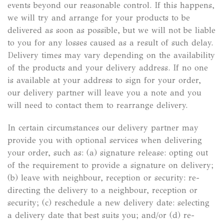
events beyond our reasonable control. If this happens,
we will try and arrange for your products to be
delivered as soon as possible, but we will not be liable
to you for any losses caused as a result of such delay.
Delivery times may vary depending on the availability
of the products and your delivery address. If no one
is available at your address to sign for your order,
our delivery partner will leave you a note and you
will need to contact them to rearrange delivery.
In certain circumstances our delivery partner may
provide you with optional services when delivering
your order, such as: (a) signature release: opting out
of the requirement to provide a signature on delivery;
(b) leave with neighbour, reception or security: re-
directing the delivery to a neighbour, reception or
security; (c) reschedule a new delivery date: selecting
a delivery date that best suits you; and/or (d) re-