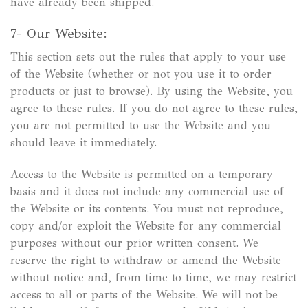
have already been shipped.
7- Our Website:
This section sets out the rules that apply to your use
of the Website (whether or not you use it to order
products or just to browse). By using the Website, you
agree to these rules. If you do not agree to these rules,
you are not permitted to use the Website and you
should leave it immediately.
Access to the Website is permitted on a temporary
basis and it does not include any commercial use of
the Website or its contents. You must not reproduce,
copy and/or exploit the Website for any commercial
purposes without our prior written consent. We
reserve the right to withdraw or amend the Website
without notice and, from time to time, we may restrict
access to all or parts of the Website. We will not be