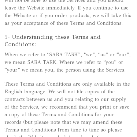
will not be able to use the Services and you should
leave the Website immediately. If you continue to use
the Website or if you order products, we will take this
as your acceptance of these Terms and Conditions.
1- Understanding these Terms and
Conditions:
When we refer to “SABA TARK”, “we”, “us” or “our”,
we mean SABA TARK. Where we refer to “you” or
“your” we mean you, the person using the Services.
These Terms and Conditions are only available in the
English language. We will not file copies of the
contracts between us and you relating to our supply
of the Services, we recommend that you print or save
a copy of these Terms and Conditions for your
records (but please note that we may amend these
Terms and Conditions from time to time so please