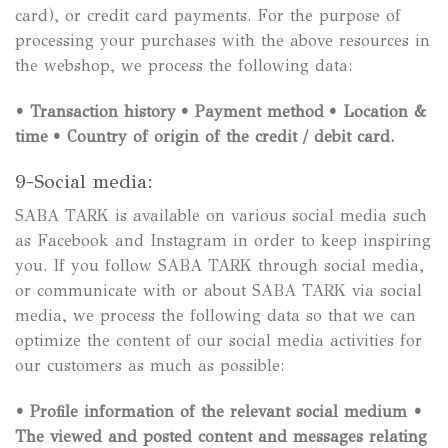
card), or credit card payments. For the purpose of
processing your purchases with the above resources in
the webshop, we process the following data:
• Transaction history
• Payment method
• Location &
time
• Country of origin of the credit / debit card.
9-Social media:
SABA TARK is available on various social media such
as Facebook and Instagram in order to keep inspiring
you. If you follow SABA TARK through social media,
or communicate with or about SABA TARK via social
media, we process the following data so that we can
optimize the content of our social media activities for
our customers as much as possible:
• Profile information of the relevant social medium
•
The viewed and posted content and messages relating