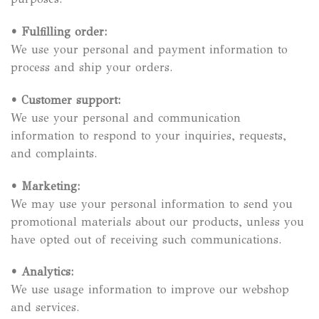
•
Fulfilling order:
We use your personal and payment information to
process and ship your orders.
•
Customer support:
We use your personal and communication
information to respond to your inquiries, requests,
and complaints.
•
Marketing:
We may use your personal information to send you
promotional materials about our products, unless you
have opted out of receiving such communications.
•
Analytics:
We use usage information to improve our webshop
and services.