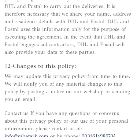
DHL and Postnl to carry out the deliveries. It is
therefore necessary that we share your name, address
and residence details with DHL and Postnl. DHL and
Postnl uses this information only for the purpose of
executing the agreement. In the event that DHL and
Postnl engages subcontractors, DHL and Postnl will
also provide your data to these parties.
12-Changes to this policy:
We may update this privacy policy from time to time.
We will notify you of any material changes to this
policy by posting a notice on our webshop or sending
you an email.
Contact us If you have any questions or concerns
about this privacy policy or our use of your personal
information, please contact us at:
info@sabatark.com
or by phone:
0031614986704