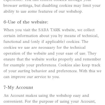
browser settings, but disabling cookies may limit your
ability to use some features of our webshop.
6-Use of the website:
When you visit the SABA TARK website, we collect
certain information about you by means of technical,
functional and (only if applicable) cookies. The
cookies we use are necessary for the technical
operation of the website and your ease of use. They
ensure that the website works properly and remember
for example your preferences. Cookies also keep track
of your surfing behavior and preferences. With this we
can improve our service to you.
7-My Account
An Account makes using the webshop easy and
convenient. For the purpose of using your Account,