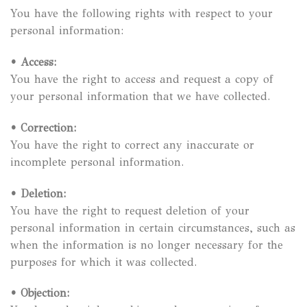
You have the following rights with respect to your
personal information:
•
Access:
You have the right to access and request a copy of
your personal information that we have collected.
•
Correction:
You have the right to correct any inaccurate or
incomplete personal information.
•
Deletion:
You have the right to request deletion of your
personal information in certain circumstances, such as
when the information is no longer necessary for the
purposes for which it was collected.
•
Objection: