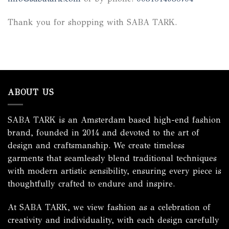
Thank you for shopping with SABA TARK.
ABOUT US
SABA TARK is an Amsterdam based high-end fashion
brand, founded in 2014 and devoted to the art of
design and craftsmanship. We create timeless
garments that seamlessly blend traditional techniques
with modern artistic sensibility, ensuring every piece is
thoughtfully crafted to endure and inspire.
At SABA TARK, we view fashion as a celebration of
creativity and individuality, with each design carefully