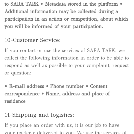
to SABA TARK
• Metadata stored in the platform
•
Additional information may be collected during a
participation in an action or competition, about which
you will be informed of your participation.
10-Customer Service:
If you contact or use the services of SABA TARK, we
collect the following information in order to be able to
respond as well as possible to your complaint, request
or question:
•
E-mail address
•
Phone number
•
Content
correspondence
•
Name, address and place of
residence
11-Shipping and logistics:
If you place an order with us, it is our job to have
your package delivered to you. We use the services of