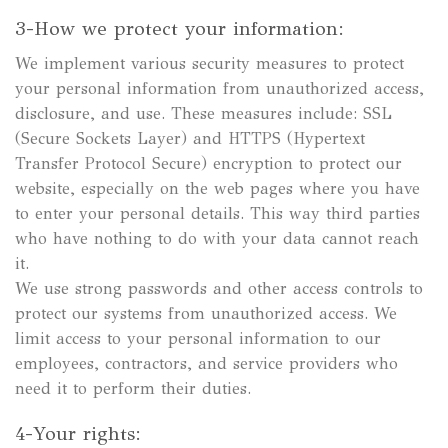
3-How we protect your information:
We implement various security measures to protect
your personal information from unauthorized access,
disclosure, and use. These measures include: SSL
(Secure Sockets Layer) and HTTPS (Hypertext
Transfer Protocol Secure) encryption to protect our
website, especially on the web pages where you have
to enter your personal details. This way third parties
who have nothing to do with your data cannot reach
it.
We use strong passwords and other access controls to
protect our systems from unauthorized access. We
limit access to your personal information to our
employees, contractors, and service providers who
need it to perform their duties.
4-Your rights: