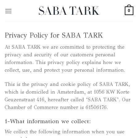
Skip
0
to
content
Privacy Policy for SABA TARK
At SABA TARK we are committed to protecting the
privacy and security of our customers personal
information. This privacy policy explains how we
collect, use, and protect your personal information.
This is the privacy and cookie policy of SABA TARK,
which is domiciled in Amsterdam, at 1056 KW Korte
Geuzenstraat 416, hereafter called ‘SABA TARK’. Our
Chamber of Commerce number is 61506176.
1-What information we collect:
We collect the following information when you use