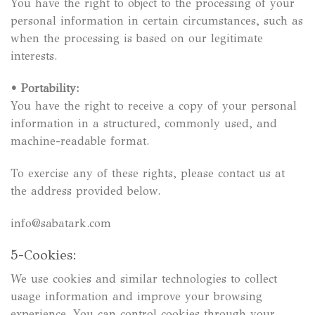
You have the right to object to the processing of your
personal information in certain circumstances, such as
when the processing is based on our legitimate
interests.
•
Portability:
You have the right to receive a copy of your personal
information in a structured, commonly used, and
machine-readable format.
To exercise any of these rights, please contact us at
the address provided below.
info@sabatark.com
5-Cookies:
We use cookies and similar technologies to collect
usage information and improve your browsing
experience. You can control cookies through your