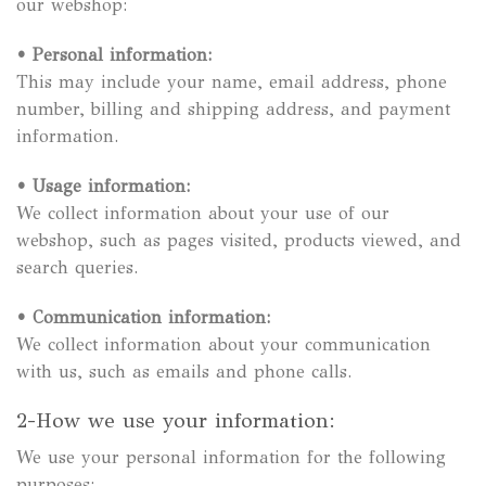
our webshop:
•
Personal information:
This may include your name, email address, phone
number, billing and shipping address, and payment
information.
•
Usage information:
We collect information about your use of our
webshop, such as pages visited, products viewed, and
search queries.
•
Communication information:
We collect information about your communication
with us, such as emails and phone calls.
2-How we use your information:
We use your personal information for the following
purposes: