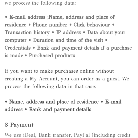
we process the following data:
• E-mail address ;Name, address and place of
residence
• Phone number
• Click behaviour
•
Transaction history
• IP address
• Data about your
computer
• Duration and time of the visit
•
Credentials
• Bank and payment details if a purchase
is made
• Purchased products
If you want to make purchases online without
creating a My Account, you can order as a guest. We
process the following data in that case:
• Name, address and place of residence
• E-mail
address
• Bank and payment details
8-Payment
We use iDeal, Bank transfer, PayPal (including credit