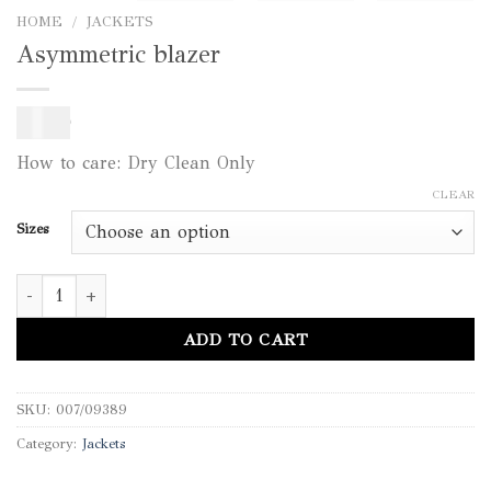
HOME
/
JACKETS
Asymmetric blazer
350
$
How to care: Dry Clean Only
CLEAR
Sizes
Asymmetric blazer quantity
ADD TO CART
SKU:
007/09389
Category:
Jackets