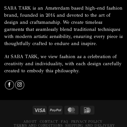
SABA TARK is an Amsterdam based high-end fashion
brand, founded in 2014 and devoted to the art of
design and craftsmanship. We create timeless
garments that seamlessly blend traditional techniques
with modern artistic sensibility, ensuring every piece is
thoughtfully crafted to endure and inspire.
At SABA TARK, we view fashion as a celebration of
creativity and individuality, with each design carefully
created to embody this philosophy.
Visa
PayPal
MasterCard
IDeal
ABOUT
CONTACT
FAQ
PRIVACY POLICY
TERMS AND CONDITIONS
SHIPPING AND DELIVERY