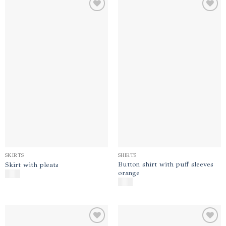
Add to
Add to
wishlist
wishlist
SKIRTS
SHIRTS
Button shirt with puff sleeves
Skirt with pleats
orange
$
180
$
140