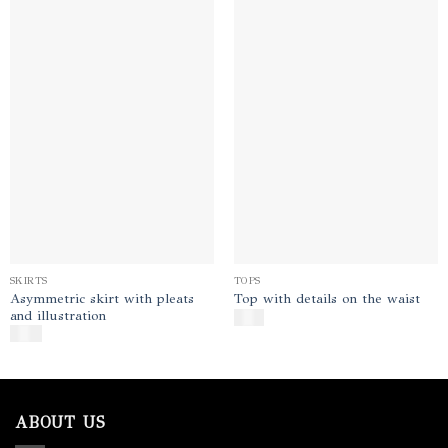
Add to
Add to
wishlist
wishlist
SKIRTS
TOPS
Asymmetric skirt with pleats
Top with details on the waist
and illustration
$
130
$
350
ABOUT US