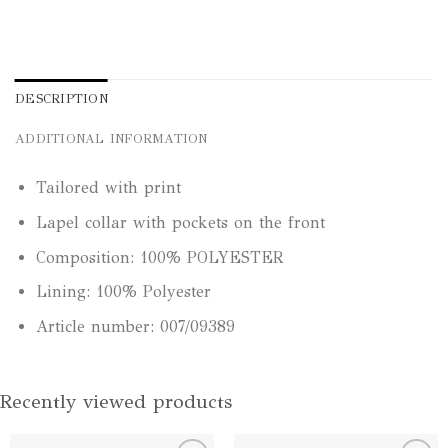
DESCRIPTION
ADDITIONAL INFORMATION
Tailored with print
Lapel collar with pockets on the front
Composition: 100% POLYESTER
Lining: 100% Polyester
Article number: 007/09389
Recently viewed products