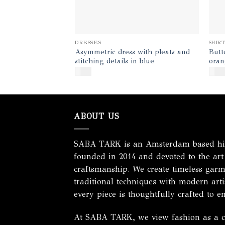
DRESSES
SHIR
Asymmetric dress with pleats and
Butt
stitching details in blue
oran
$
450
$
140
ABOUT US
SABA TARK is an Amsterdam based hig
founded in 2014 and devoted to the art
craftsmanship. We create timeless garm
traditional techniques with modern artis
every piece is thoughtfully crafted to e
At SABA TARK, we view fashion as a cel