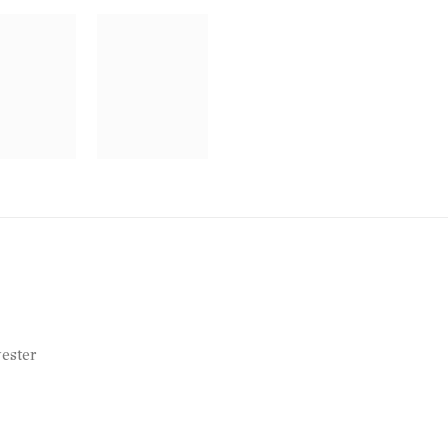
ester