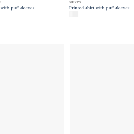
S
SHIRTS
 with puff sleeves
Printed shirt with puff sleeves
$
145
Add to
Add
wishlist
wish