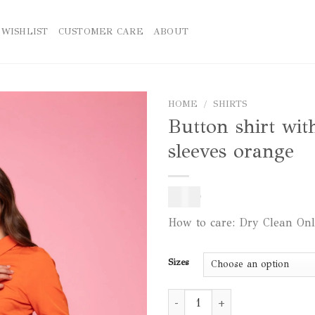
WISHLIST
CUSTOMER CARE
ABOUT
HOME
/
SHIRTS
Button shirt wit
Add to
sleeves orange
wishlist
140
$
How to care: Dry Clean On
Sizes
Button shirt with puff sleeves