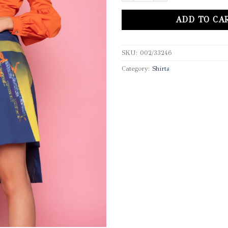
ADD TO CA
SKU:
002/33246
Category:
Shirts