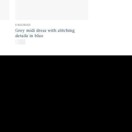
DRESSES
Grey midi dress with stitching
details in blue
$
400