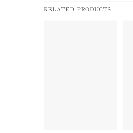
RELATED PRODUCTS
Add to
wishlist