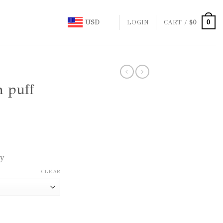
0
USD
LOGIN
CART /
$
0
h puff
ly
CLEAR
 orange quantity