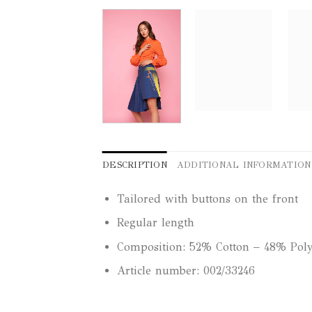
DESCRIPTION
ADDITIONAL INFORMATION
Tailored with buttons on the front
Regular length
Composition: 52% Cotton – 48% Poly
Article number: 002/33246