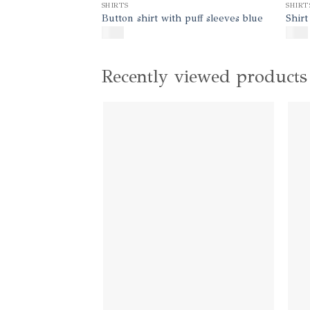
SHIRTS
SHIRT
Button shirt with puff sleeves blue
Shirt
$
140
$
130
Recently viewed products
Add to
wishlist