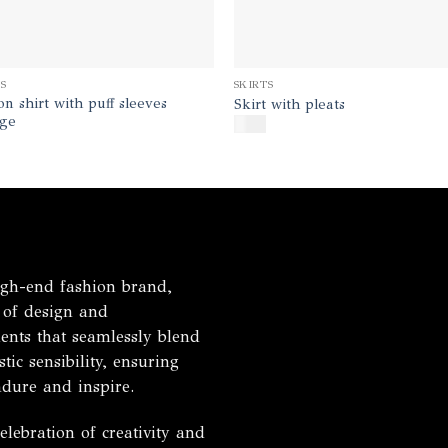
TS
SKIRTS
on shirt with puff sleeves
Skirt with pleats
ge
$
180
h-end fashion brand,
 of design and
ents that seamlessly blend
tic sensibility, ensuring
ndure and inspire.
ebration of creativity and