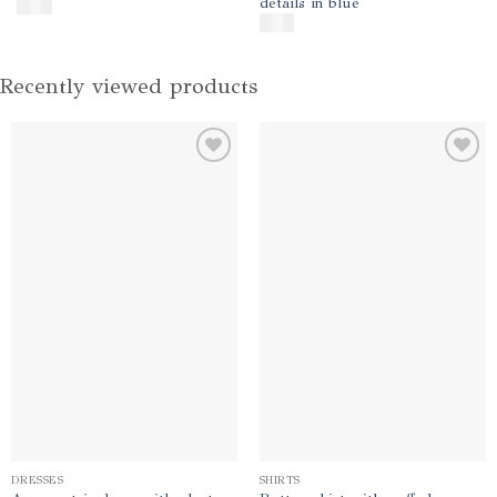
details in blue
$
600
$
400
Recently viewed products
Add to
Add to
wishlist
wishlist
DRESSES
SHIRTS