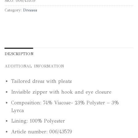
SKU:
006/43579
Category:
Dresses
DESCRIPTION
ADDITIONAL INFORMATION
Tailored dress with pleats
Invisible zipper with hook and eye closure
Composition: 74% Viscose- 23% Polyster – 3%
Lyrca
Lining: 100% Polyester
Article number: 006/43579