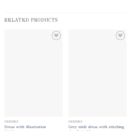
RELATED PRODUCTS
Add to
Add to
wishlist
wishlist
DRESSES
DRESSES
Grey midi dress with stitching
Dress with illustration