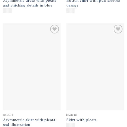
Asymmetric dress with pleats
Button shirt with puff sleeves
and stitching details in blue
orange
$
450
$
140
Add to
Add to
wishlist
wishlist
SKIRTS
SKIRTS
Asymmetric skirt with pleats
Skirt with pleats
and illustration
$
180