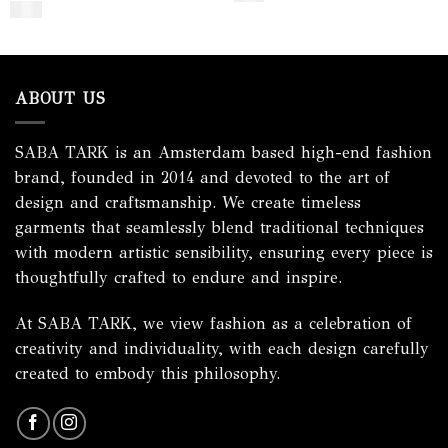
$
350
ABOUT US
SABA TARK is an Amsterdam based high-end fashion
brand, founded in 2014 and devoted to the art of
design and craftsmanship. We create timeless
garments that seamlessly blend traditional techniques
with modern artistic sensibility, ensuring every piece is
thoughtfully crafted to endure and inspire.
At SABA TARK, we view fashion as a celebration of
creativity and individuality, with each design carefully
created to embody this philosophy.