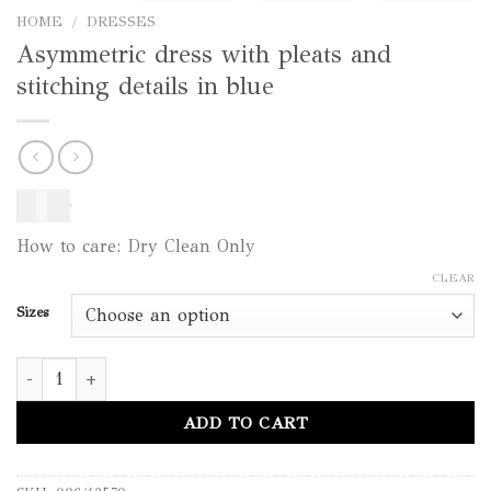
HOME
/
DRESSES
Asymmetric dress with pleats and
stitching details in blue
450
$
How to care: Dry Clean Only
CLEAR
Sizes
Asymmetric dress with pleats and stitching details in blue quant
ADD TO CART