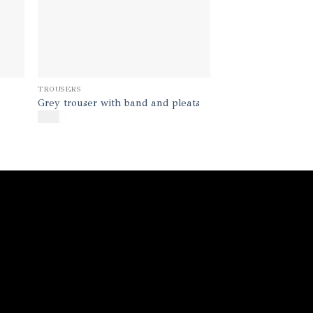
TROUSERS
Grey trouser with band and pleats
$
170