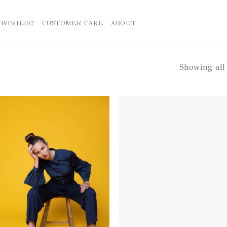
WISHLIST
CUSTOMER CARE
ABOUT
Showing all 
Add to
Ad
wishlist
wis