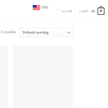
USD
0
LOGIN
CART /
$
0
3 results
d to
Add to
hlist
wishlist