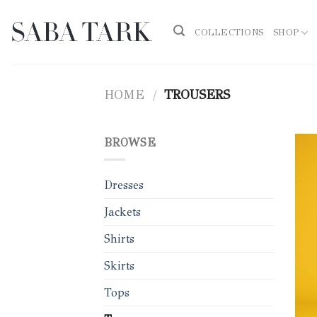
Skip
to
COLLECTIONS
SHOP
content
HOME
/
TROUSERS
BROWSE
Dresses
Jackets
Shirts
Skirts
Tops