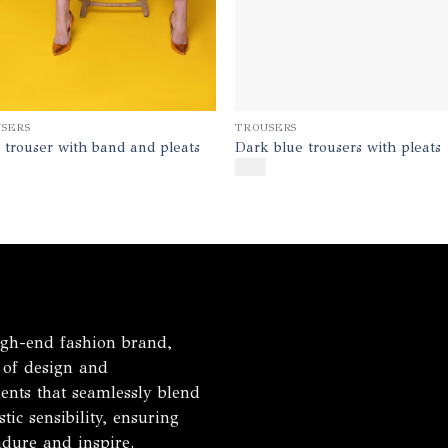
TROUSERS
SERS
Dark blue trousers with pleats
 trouser with band and pleats
$
170
h-end fashion brand,
 of design and
ents that seamlessly blend
tic sensibility, ensuring
ndure and inspire.