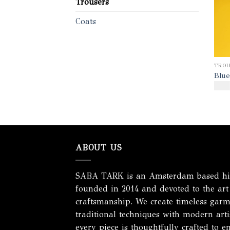
Trousers
Coats
TROU
Blue
$
170
ABOUT US
SABA TARK is an Amsterdam based hig
founded in 2014 and devoted to the art
craftsmanship. We create timeless garm
traditional techniques with modern artis
every piece is thoughtfully crafted to e