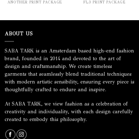
ANOTHER PRINT PACKAGE
FL3 PRINT PACKAGE
ABOUT US
SABA TARK is an Amsterdam based high-end fashion
brand, founded in 2014 and devoted to the art of
design and craftsmanship. We create timeless
garments that seamlessly blend traditional techniques
with modern artistic sensibility, ensuring every piece is
thoughtfully crafted to endure and inspire.
At SABA TARK, we view fashion as a celebration of
creativity and individuality, with each design carefully
created to embody this philosophy.