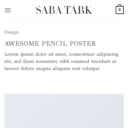
Skip
0
to
content
Design
AWESOME PENCIL POSTER
Lorem ipsum dolor sit amet, consectetuer adipiscing
elit, sed diam nonummy nibh euismod tincidunt ut
laoreet dolore magna aliquam erat volutpat