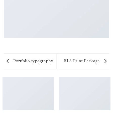
Portfolio typography
FL3 Print Package