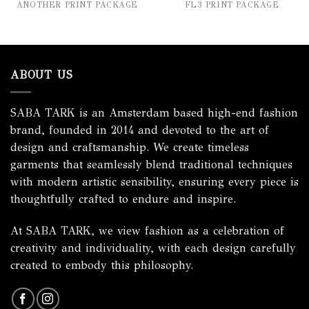
ANOTHER PRINT PACKAGE
FL3 PRINT PACKAGE
ABOUT US
SABA TARK is an Amsterdam based high-end fashion
brand, founded in 2014 and devoted to the art of
design and craftsmanship. We create timeless
garments that seamlessly blend traditional techniques
with modern artistic sensibility, ensuring every piece is
thoughtfully crafted to endure and inspire.
At SABA TARK, we view fashion as a celebration of
creativity and individuality, with each design carefully
created to embody this philosophy.