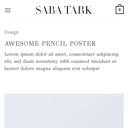
Skip
0
to
content
Design
AWESOME PENCIL POSTER
Lorem ipsum dolor sit amet, consectetuer adipiscing
elit, sed diam nonummy nibh euismod tincidunt ut
laoreet dolore magna aliquam erat volutpat