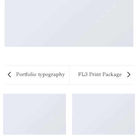
Portfolio typography
FL3 Print Package