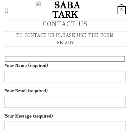
Skip
0
to
content
CONTACT US
TO CONTACT US PLEASE USE THE FORM
BELOW
Your Name (required)
Your Email (required)
Your Message (required)