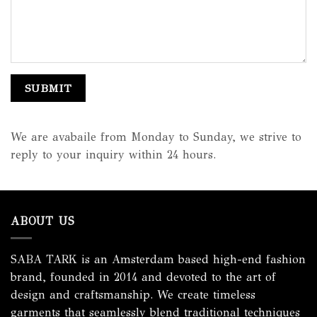
We are avabaile from Monday to Sunday, we strive to
reply to your inquiry within 24 hours.
ABOUT US
SABA TARK is an Amsterdam based high-end fashion
brand, founded in 2014 and devoted to the art of
design and craftsmanship. We create timeless
garments that seamlessly blend traditional techniques