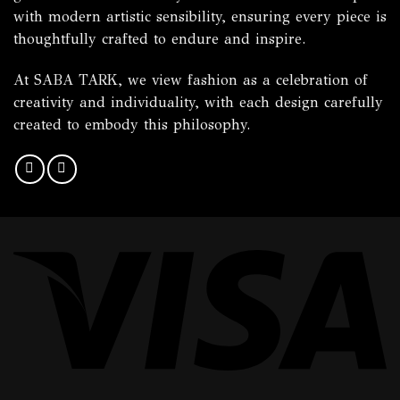
with modern artistic sensibility, ensuring every piece is
thoughtfully crafted to endure and inspire.
At SABA TARK, we view fashion as a celebration of
creativity and individuality, with each design carefully
created to embody this philosophy.
Vi