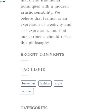
that blend traditional
ment
techniques with a modern
artistic sensibility. We
believe that fashion is an
expression of creativity and
self-expression, and that
our garments should reflect
this philosophy.
RECENT COMMENTS
TAG CLOUD
brooklyn
fashion
style
women
CATEGORIES