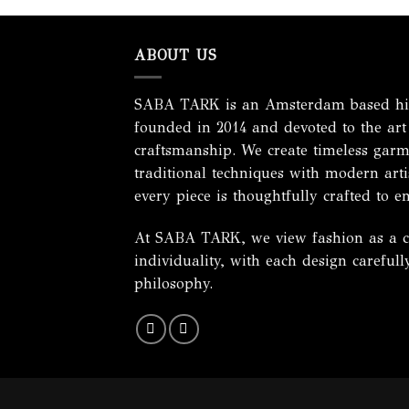
ABOUT US
SABA TARK is an Amsterdam based hig
founded in 2014 and devoted to the art
craftsmanship. We create timeless garm
traditional techniques with modern artis
every piece is thoughtfully crafted to e
At SABA TARK, we view fashion as a cel
individuality, with each design careful
philosophy.