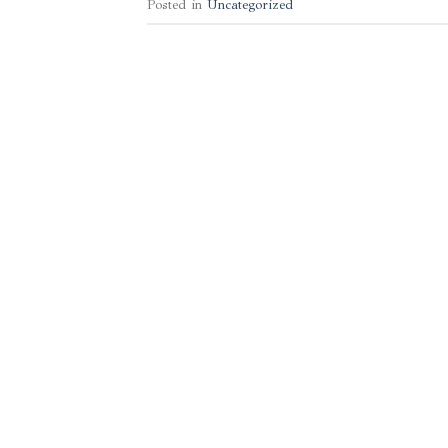
Posted in
Uncategorized