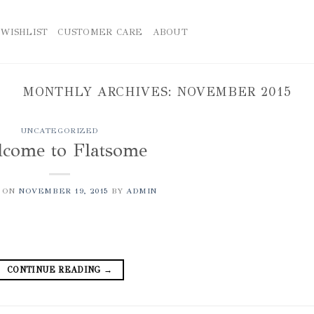
WISHLIST
CUSTOMER CARE
ABOUT
MONTHLY ARCHIVES:
NOVEMBER 2015
UNCATEGORIZED
come to Flatsome
 ON
NOVEMBER 19, 2015
BY
ADMIN
CONTINUE READING
→