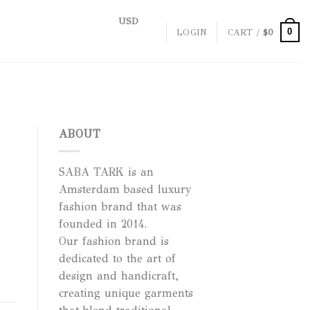
USD
0
LOGIN
CART /
$
0
ABOUT
SABA TARK is an
Amsterdam based luxury
fashion brand that was
founded in 2014.
Our fashion brand is
dedicated to the art of
design and handicraft,
creating unique garments