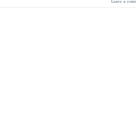
Leave a com