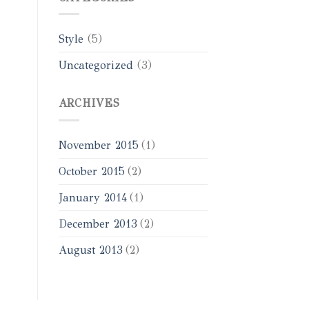
Style
(5)
Uncategorized
(3)
ARCHIVES
November 2015
(1)
October 2015
(2)
January 2014
(1)
December 2013
(2)
August 2013
(2)