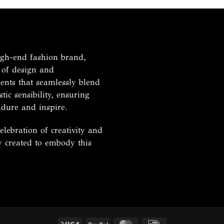
h-end fashion brand,
 of design and
ents that seamlessly blend
tic sensibility, ensuring
ndure and inspire.
ebration of creativity and
ly created to embody this
Visa
PayPal
MasterCard
IDeal